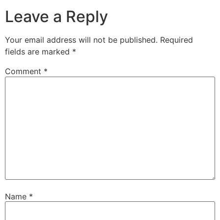
Leave a Reply
Your email address will not be published.
Required
fields are marked
*
Comment
*
Name
*