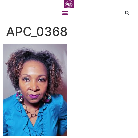
APC_0368