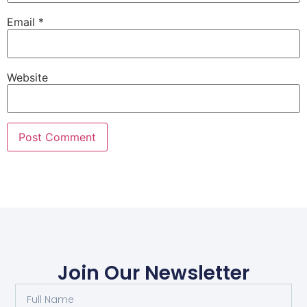
Email
*
Website
Join Our Newsletter