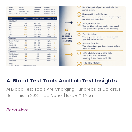
AI Blood Test Tools And Lab Test Insights
AI Blood Test Tools Are Charging Hundreds of Dollars. I
Built This in 2023. Lab Notes | Issue #8 You
Read More