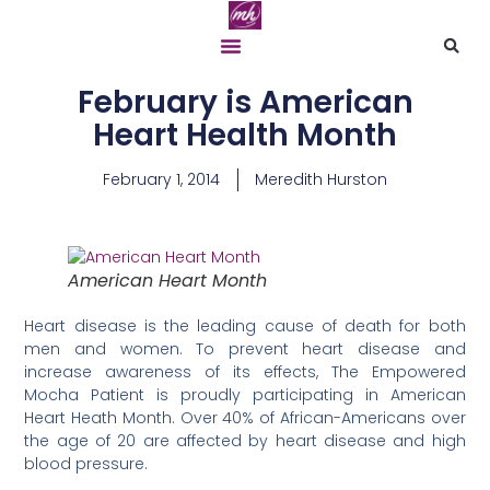
February is American
Heart Health Month
February 1, 2014
Meredith Hurston
American Heart Month
Heart disease is the leading cause of death for both
men and women. To prevent heart disease and
increase awareness of its effects, The Empowered
Mocha Patient
is proudly participating in American
Heart Heath Month. Over 40% of African-Americans over
the age of 20 are affected by heart disease and high
blood pressure.