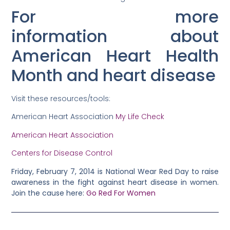
For more
information about
American Heart Health
Month and heart disease
Visit these resources/tools:
American Heart Association
My Life Check
American Heart Association
Centers for Disease Control
Friday, February 7, 2014 is National Wear Red Day to raise
awareness in the fight against heart disease in women.
Join the cause here:
Go Red For Women