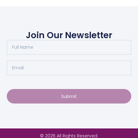
Join Our Newsletter
Submit
© 2026 All Rights Reserved.