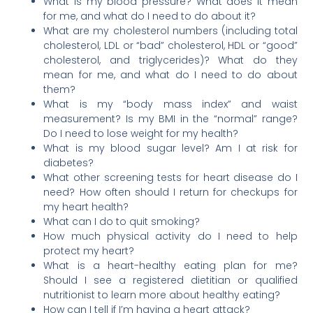
What is my blood pressure? What does it mean
for me, and what do I need to do about it?
What are my cholesterol numbers (including total
cholesterol, LDL or “bad” cholesterol, HDL or “good”
cholesterol, and triglycerides)? What do they
mean for me, and what do I need to do about
them?
What is my “body mass index” and waist
measurement? Is my BMI in the “normal” range?
Do I need to lose weight for my health?
What is my blood sugar level? Am I at risk for
diabetes?
What other screening tests for heart disease do I
need? How often should I return for checkups for
my heart health?
What can I do to quit smoking?
How much physical activity do I need to help
protect my heart?
What is a heart-healthy eating plan for me?
Should I see a registered dietitian or qualified
nutritionist to learn more about healthy eating?
How can I tell if I’m having a heart attack?