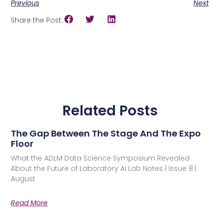
Previous
Next
Share the Post:
Related Posts
The Gap Between The Stage And The Expo
Floor
What the ADLM Data Science Symposium Revealed
About the Future of Laboratory AI Lab Notes | Issue 8 |
August
Read More