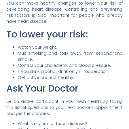
You can make healthy changes to lower your risk of
developing heart disease. Controlling and preventing
risk factors is also important for people who already
have heart disease.
To lower your risk:
Watch your weight.
Quit smoking and stay away from secondhand
smoke.
Control your cholesterol and blood pressure.
If you drink alcohol, drink only in moderation.
Get active and eat healthy.
Ask Your Doctor
Be an active participant in your own health by taking
this list of questions to your next doctor’s appointment
and get the answers:
What is my risk for heart disease?