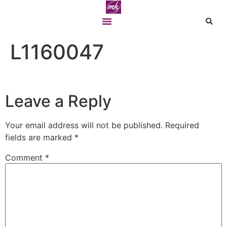
L1160047
Leave a Reply
Your email address will not be published.
Required
fields are marked
*
Comment
*