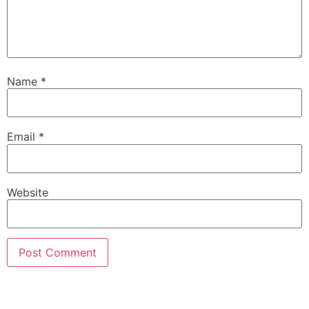
Name
*
Email
*
Website