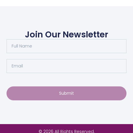
Join Our Newsletter
Submit
© 2026 All Rights Reserved.