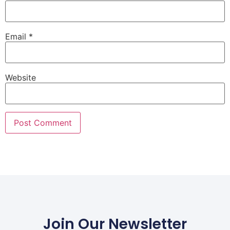
Email
*
Website
Join Our Newsletter