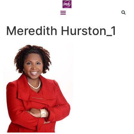
Meredith Hurston_1