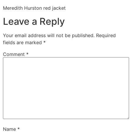
Meredith Hurston red jacket
Leave a Reply
Your email address will not be published.
Required
fields are marked
*
Comment
*
Name
*