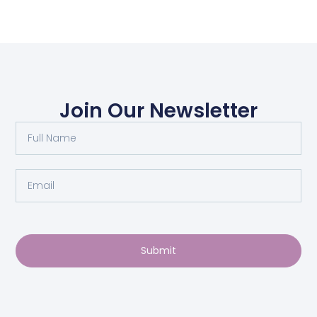
Join Our Newsletter
Submit