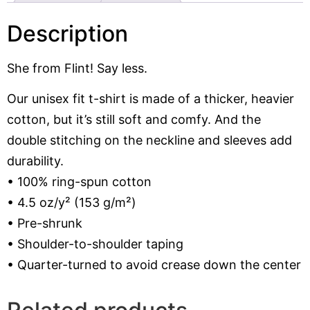
Description
She from Flint! Say less.
Our unisex fit t-shirt is made of a thicker, heavier
cotton, but it’s still soft and comfy. And the
double stitching on the neckline and sleeves add
durability.
• 100% ring-spun cotton
• 4.5 oz/y² (153 g/m²)
• Pre-shrunk
• Shoulder-to-shoulder taping
• Quarter-turned to avoid crease down the center