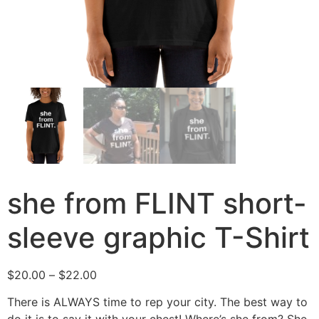
she from FLINT short-
sleeve graphic T-Shirt
$
20.00
–
$
22.00
There is ALWAYS time to rep your city. The best way to