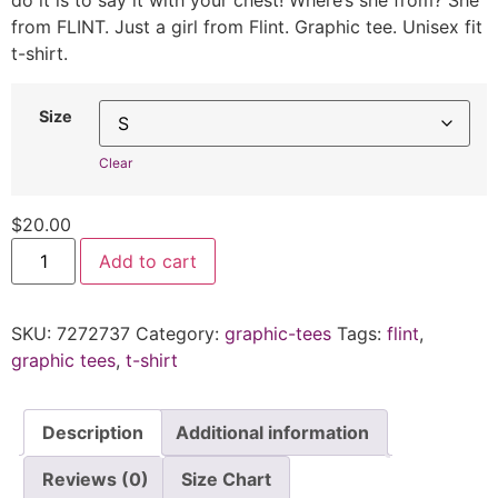
do it is to say it with your chest! Where’s she from? She
from FLINT. Just a girl from Flint. Graphic tee. Unisex fit
t-shirt.
Size
Clear
$
20.00
Add to cart
SKU:
7272737
Category:
graphic-tees
Tags:
flint
,
graphic tees
,
t-shirt
Description
Additional information
Reviews (0)
Size Chart