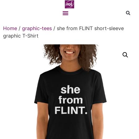
Home
/
graphic-tees
/ she from FLINT short-sleeve
graphic T-Shirt