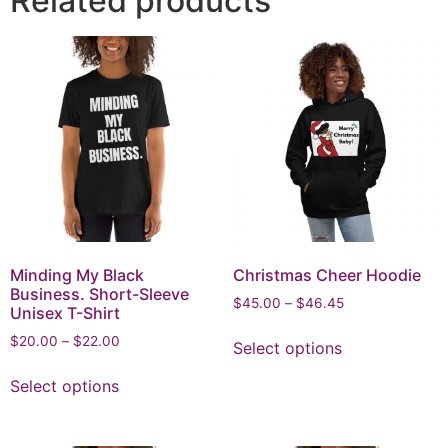
Related products
Minding My Black
Christmas Cheer Hoodie
Business. Short-Sleeve
$
45.00
–
$
46.45
Unisex T-Shirt
$
20.00
–
$
22.00
Select options
Select options