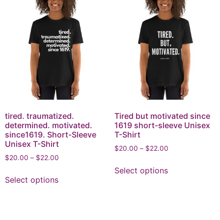
tired. traumatized.
Tired but motivated since
determined. motivated.
1619 short-sleeve Unisex
since1619. Short-Sleeve
T-Shirt
Unisex T-Shirt
$
20.00
–
$
22.00
$
20.00
–
$
22.00
Select options
Select options