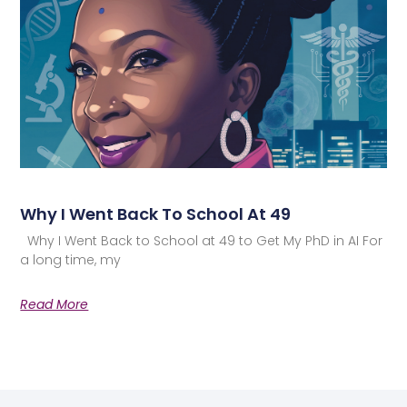
Why I Went Back To School At 49
Why I Went Back to School at 49 to Get My PhD in AI For
a long time, my
Read More