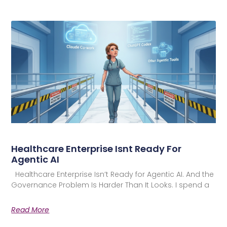
Healthcare Enterprise Isnt Ready For
Agentic AI
Healthcare Enterprise Isn’t Ready for Agentic AI. And the
Governance Problem Is Harder Than It Looks. I spend a
Read More