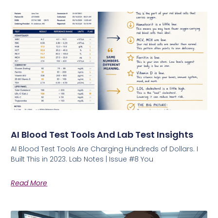
AI Blood Test Tools And Lab Test Insights
AI Blood Test Tools Are Charging Hundreds of Dollars. I
Built This in 2023. Lab Notes | Issue #8 You
Read More