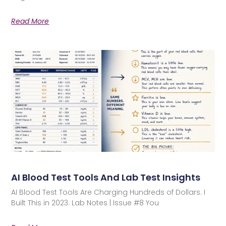
Read More
AI Blood Test Tools And Lab Test Insights
AI Blood Test Tools Are Charging Hundreds of Dollars. I
Built This in 2023. Lab Notes | Issue #8 You