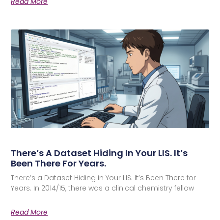
Read More
There’s A Dataset Hiding In Your LIS. It’s
Been There For Years.
There’s a Dataset Hiding in Your LIS. It’s Been There for
Years. In 2014/15, there was a clinical chemistry fellow
Read More