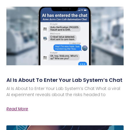
AI Is About To Enter Your Lab System’s Chat
AI Is About to Enter Your Lab System’s Chat What a viral
AI experiment reveals about the risks headed to
Read More