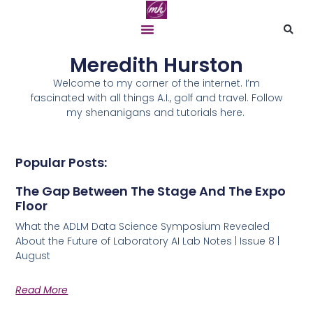
Meredith Hurston
Welcome to my corner of the internet. I’m
fascinated with all things A.I., golf and travel. Follow
my shenanigans and tutorials here.
Popular Posts:
The Gap Between The Stage And The Expo
Floor
What the ADLM Data Science Symposium Revealed
About the Future of Laboratory AI Lab Notes | Issue 8 |
August
Read More