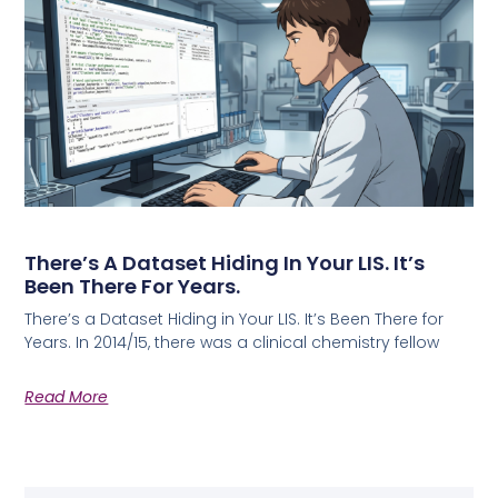
There’s A Dataset Hiding In Your LIS. It’s
Been There For Years.
There’s a Dataset Hiding in Your LIS. It’s Been There for
Years. In 2014/15, there was a clinical chemistry fellow
Read More