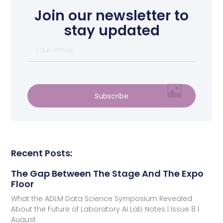
Join our newsletter to
stay updated
Subscribe
Recent Posts:
The Gap Between The Stage And The Expo
Floor
What the ADLM Data Science Symposium Revealed
About the Future of Laboratory AI Lab Notes | Issue 8 |
August