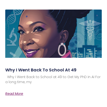
Why I Went Back To School At 49
Why I Went Back to School at 49 to Get My PhD in AI For
a long time, my
Read More