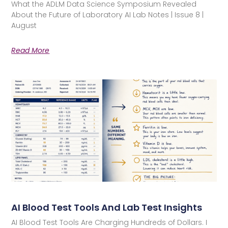
What the ADLM Data Science Symposium Revealed
About the Future of Laboratory AI Lab Notes | Issue 8 |
August
Read More
AI Blood Test Tools And Lab Test Insights
AI Blood Test Tools Are Charging Hundreds of Dollars. I