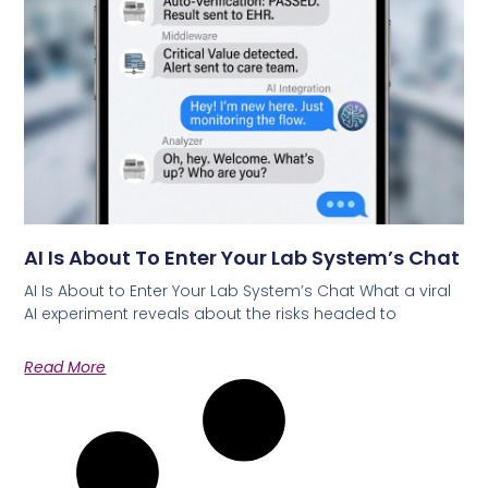
AI Is About To Enter Your Lab System’s Chat
AI Is About to Enter Your Lab System’s Chat What a viral
AI experiment reveals about the risks headed to
Read More