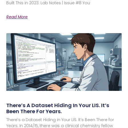
Built This in 2023. Lab Notes | Issue #8 You
Read More
There’s A Dataset Hiding In Your LIS. It’s
Been There For Years.
There’s a Dataset Hiding in Your LIS. It’s Been There for
Years. In 2014/15, there was a clinical chemistry fellow