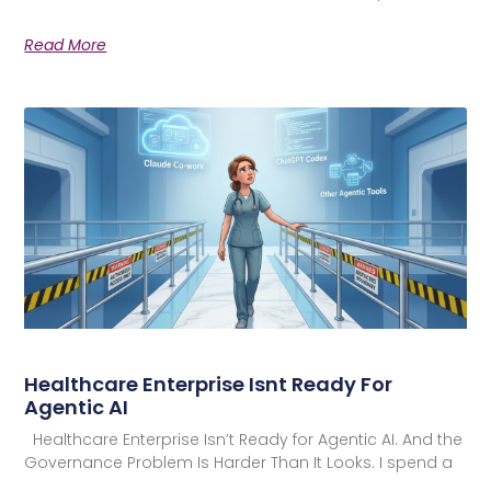
Read More
Healthcare Enterprise Isnt Ready For
Agentic AI
Healthcare Enterprise Isn’t Ready for Agentic AI. And the
Governance Problem Is Harder Than It Looks. I spend a