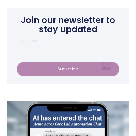
Join our newsletter to
stay updated
Subscribe