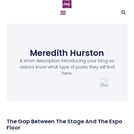
Meredith Hurston
A short description introducing your blog so
visitors know what type of posts they will find
here.
The Gap Between The Stage And The Expo
Floor