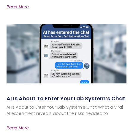
Read More
AI Is About To Enter Your Lab System’s Chat
AI Is About to Enter Your Lab System’s Chat What a viral
AI experiment reveals about the risks headed to
Read More