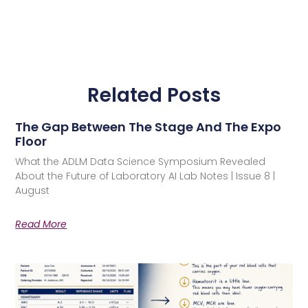
Related Posts
The Gap Between The Stage And The Expo
Floor
What the ADLM Data Science Symposium Revealed
About the Future of Laboratory AI Lab Notes | Issue 8 |
August
Read More