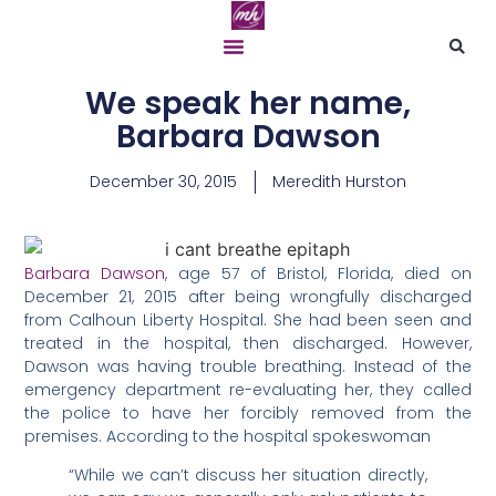
We speak her name,
Barbara Dawson
December 30, 2015
Meredith Hurston
Barbara Dawson
, age 57 of Bristol, Florida, died on
December 21, 2015 after being wrongfully discharged
from Calhoun Liberty Hospital. She had been seen and
treated in the hospital, then discharged. However,
Dawson was having trouble breathing. Instead of the
emergency department re-evaluating her, they called
the police to have her forcibly removed from the
premises. According to the hospital spokeswoman
“While we can’t discuss her situation directly,