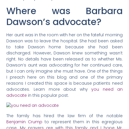
Where was Barbara
Dawson’s advocate?
Her aunt was in the room with her on the fateful morning
Dawson was to leave the hospital. She had been asked
to take Dawson home because she had been
discharged. However, Dawson knew something wasn’t
right. No details have been released as to whether Ms.
Dawson’s aunt was advocating for her continued care,
but I can only imagine she must have. One of the things
I preach here on this blog and one of the primary
reasons I created this space is because patients need
advocates. Learn more about why
you need an
advocate
in this popular post.
The family has hired the law firm of the notable
Benjamin Crump
to represent them in this egregious
case. My prayers are with this family and I hope Mr.