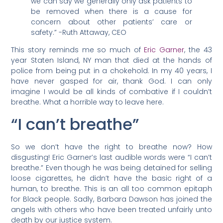
we can say we generally only ask patients to
be removed when there is a cause for
concern about other patients’ care or
safety.” -Ruth Attaway, CEO
This story reminds me so much of
Eric Garner
, the 43
year Staten Island, NY man that died at the hands of
police from being put in a chokehold. In my 40 years, I
have never gasped for air, thank God. I can only
imagine I would be all kinds of combative if I couldn’t
breathe. What a horrible way to leave here.
“I can’t breathe”
So we don’t have the right to breathe now? How
disgusting! Eric Garner’s last audible words were “I can’t
breathe.” Even though he was being detained for selling
loose cigarettes, he didn’t have the basic right of a
human, to breathe. This is an all too common epitaph
for Black people. Sadly, Barbara Dawson has joined the
angels with others who have been treated unfairly unto
death by our justice system.