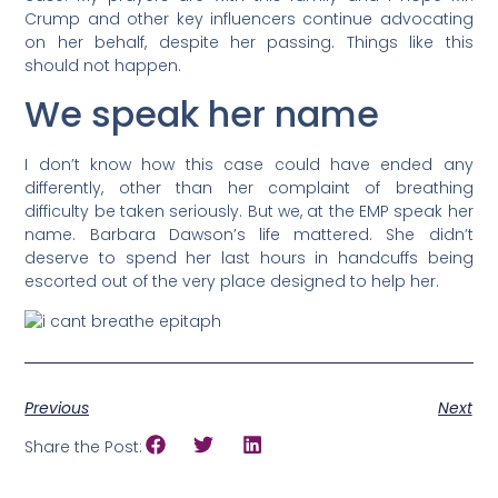
Crump and other key influencers continue advocating
on her behalf, despite her passing. Things like this
should not happen.
We speak her name
I don’t know how this case could have ended any
differently, other than her complaint of breathing
difficulty be taken seriously. But we, at the EMP speak her
name. Barbara Dawson’s life mattered. She didn’t
deserve to spend her last hours in handcuffs being
escorted out of the very place designed to help her.
Previous
Next
Share the Post: