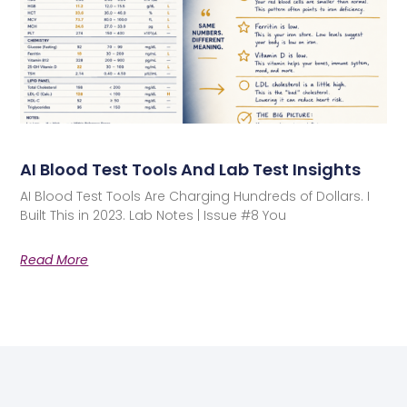
AI Blood Test Tools And Lab Test Insights
AI Blood Test Tools Are Charging Hundreds of Dollars. I
Built This in 2023. Lab Notes | Issue #8 You
Read More